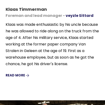
Klaas Timmerman
Foreman and lead manager -
veyzle Sittard
Klaas was made enthusiastic by his uncle because
he was allowed to ride along on the truck from the
age of 4. After his military service, Klaas started
working at the former paper company Van
Stralen in Geleen at the age of 19. First as a
warehouse employee, but as soon as he got the
chance, he got his driver's license.
READ MORE