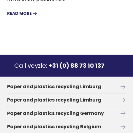
READ MORE
Call veyzle:
+31 (0) 88 73 10 137
Paper and plastics recycling Limburg
Paper and plastics recycling Limburg
Paper and plastics recycling Germany
Paper and plastics recycling Belgium