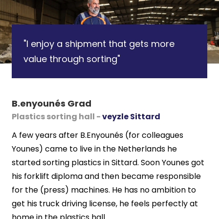
"I enjoy a shipment that gets more
value through sorting"
B.enyounés Grad
Plastics sorting hall -
veyzle Sittard
A few years after B.Enyounés (for colleagues
Younes) came to live in the Netherlands he
started sorting plastics in Sittard. Soon Younes got
his forklift diploma and then became responsible
for the (press) machines. He has no ambition to
get his truck driving license, he feels perfectly at
home in the plastics hall.