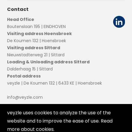
Contact
Head Office
Boutenslaan 195 | EINDHOVEN
Visiting address Hoensbroek
De Koumen 132 | Hoensbroek
Visiting address Sittard
Nieuwstadterweg 21 | Sittard
Loading & Unloading address Sittard
Dalderhaag 15 | Sittard
Postal address
veyzle | De Koumen 132 | 6433 KE | Hoensbroek
info@veyzle.com
veyzle uses cookies to analyze the use of the
website and to improve the ease of use. Read
more about
cookies
.