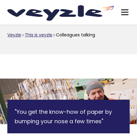
Veyzle
This is veyzle
Colleagues talking
"You get the know-how of paper by
bumping your nose a few times"