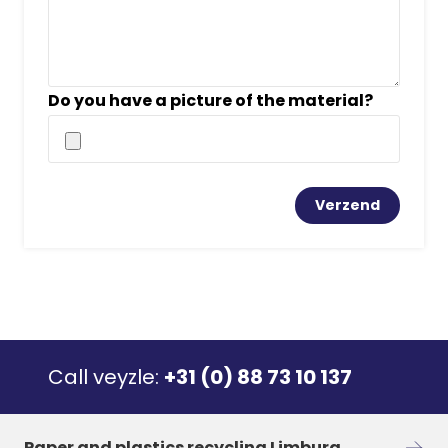
Do you have a picture of the material?
Call veyzle:
+31 (0) 88 73 10 137
Paper and plastics recycling Limburg