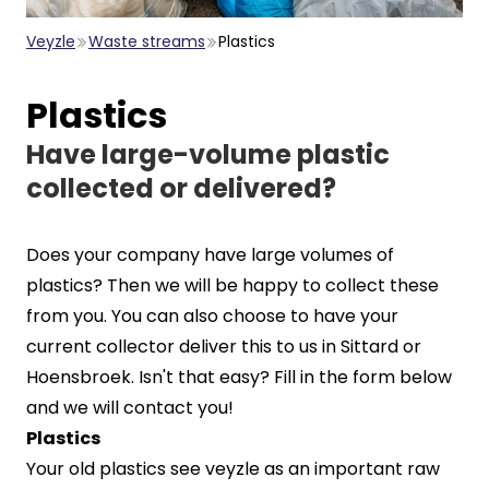
Veyzle
Waste streams
Plastics
Plastics
Have large-volume plastic
collected or delivered?
Does your company have large volumes of
plastics? Then we will be happy to collect these
from you. You can also choose to have your
current collector deliver this to us in Sittard or
Hoensbroek. Isn't that easy? Fill in the form below
and we will contact you!
Plastics
Your old plastics see veyzle as an important raw