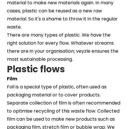
material to make new materials again. In many
cases, plastic can be reused as a new raw
material. So it's a shame to throw it in the regular
waste.
There are many types of plastic. We have the
right solution for every flow. Whatever streams
there are in your organisation; veyzle ensures the
most sustainable processing.
Plastic flows
Film
Foil is a special type of plastic, often used as
packaging material or to cover products.
Separate collection of film is often recommended
to optimise recycling of this waste flow. Collected
film can be used to make new products such as
packaging film, stretch film or bubble wrap. We