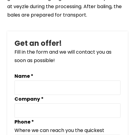
at veyzle during the processing. After baling, the
bales are prepared for transport.
Get an offer!
Fill in the form and we will contact you as
soon as possible!
Name
*
Company
*
Phone
*
Where we can reach you the quickest