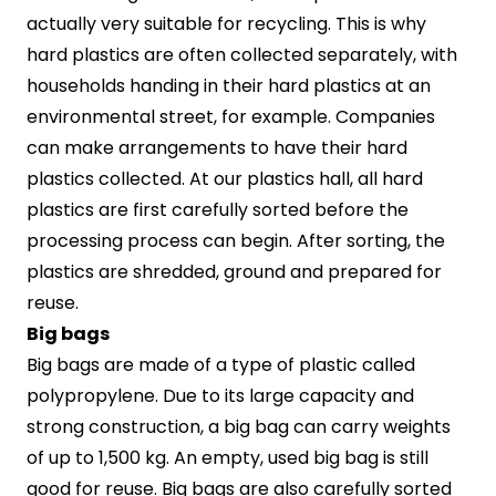
actually very suitable for recycling. This is why
hard plastics are often collected separately, with
households handing in their hard plastics at an
environmental street, for example. Companies
can make arrangements to have their hard
plastics collected. At our plastics hall, all hard
plastics are first carefully sorted before the
processing process can begin. After sorting, the
plastics are shredded, ground and prepared for
reuse.
Big bags
Big bags are made of a type of plastic called
polypropylene. Due to its large capacity and
strong construction, a big bag can carry weights
of up to 1,500 kg. An empty, used big bag is still
good for reuse. Big bags are also carefully sorted