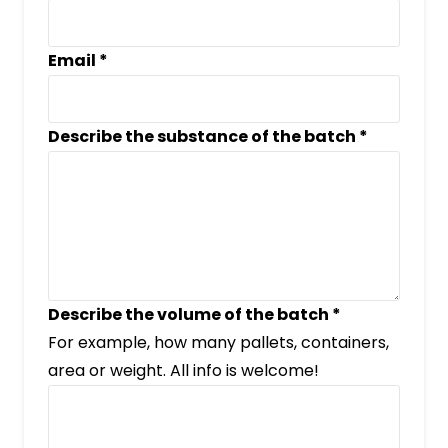
Email
*
Describe the substance of the batch
*
Describe the volume of the batch
*
For example, how many pallets, containers,
area or weight. All info is welcome!