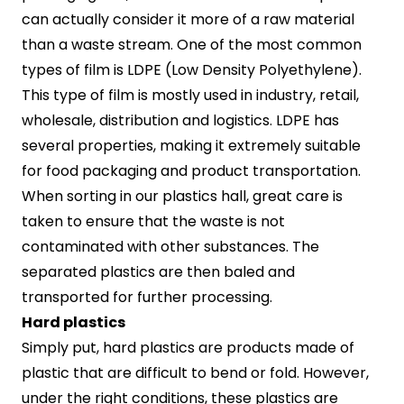
can actually consider it more of a raw material
than a waste stream. One of the most common
types of film is LDPE (Low Density Polyethylene).
This type of film is mostly used in industry, retail,
wholesale, distribution and logistics. LDPE has
several properties, making it extremely suitable
for food packaging and product transportation.
When sorting in our plastics hall, great care is
taken to ensure that the waste is not
contaminated with other substances. The
separated plastics are then baled and
transported for further processing.
Hard plastics
Simply put, hard plastics are products made of
plastic that are difficult to bend or fold. However,
under the right conditions, these plastics are