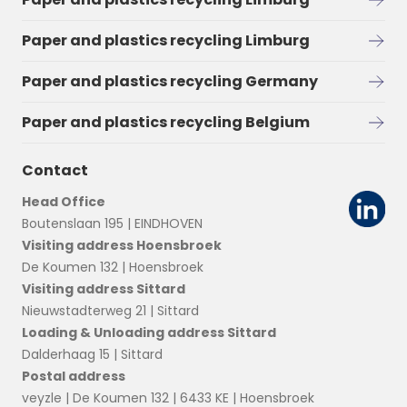
Paper and plastics recycling Limburg
Paper and plastics recycling Germany
Paper and plastics recycling Belgium
Contact
Head Office
Boutenslaan 195 | EINDHOVEN
Visiting address Hoensbroek
De Koumen 132 | Hoensbroek
Visiting address Sittard
Nieuwstadterweg 21 | Sittard
Loading & Unloading address Sittard
Dalderhaag 15 | Sittard
Postal address
veyzle | De Koumen 132 | 6433 KE | Hoensbroek