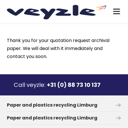
Thank you for your quotation request archival
paper. We will deal with it immediately and
contact you soon.
Call veyzle:
+31 (0) 88 73 10 137
Paper and plastics recycling Limburg
Paper and plastics recycling Limburg