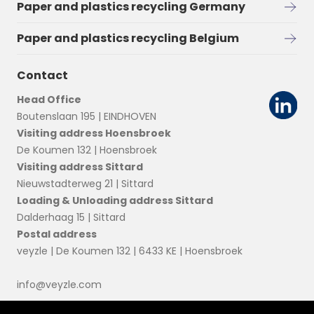
Paper and plastics recycling Germany
Paper and plastics recycling Belgium
Contact
Head Office
Boutenslaan 195 | EINDHOVEN
Visiting address Hoensbroek
De Koumen 132 | Hoensbroek
Visiting address Sittard
Nieuwstadterweg 21 | Sittard
Loading & Unloading address Sittard
Dalderhaag 15 | Sittard
Postal address
veyzle | De Koumen 132 | 6433 KE | Hoensbroek
info@veyzle.com