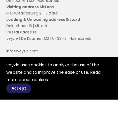
De Koumen 132 | Hoensbroek
Visiting address Sittard
Nieuwstadterweg 21 | Sittard
Loading & Unloading address Sittard
Dalderhaag 15 | Sittard
Postal address
veyzle | De Koumen 132 | 6433 KE | Hoensbroek
info@veyzle.com
veyzle uses cookies to analyze the use of the
website and to improve the ease of use. Read
more about
cookies
.
Accept
© 2023 Ortessa