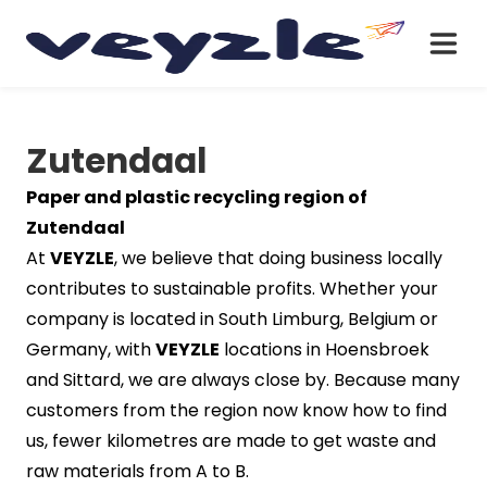
Zutendaal
Paper and plastic recycling region of
Zutendaal
At
VEYZLE
, we believe that doing business locally
contributes to sustainable profits. Whether your
company is located in South Limburg, Belgium or
Germany, with
VEYZLE
locations in Hoensbroek
and Sittard, we are always close by. Because many
customers from the region now know how to find
us, fewer kilometres are made to get waste and
raw materials from A to B.