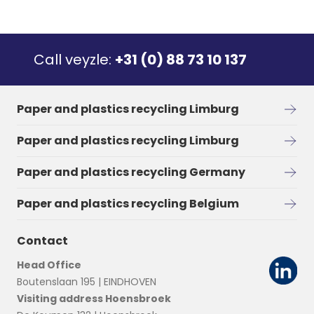
Call veyzle:
+31 (0) 88 73 10 137
Paper and plastics recycling Limburg
Paper and plastics recycling Limburg
Paper and plastics recycling Germany
Paper and plastics recycling Belgium
Contact
Head Office
Boutenslaan 195 | EINDHOVEN
Visiting address Hoensbroek