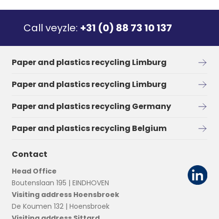
Call veyzle:
+31 (0) 88 73 10 137
Paper and plastics recycling Limburg
Paper and plastics recycling Limburg
Paper and plastics recycling Germany
Paper and plastics recycling Belgium
Contact
Head Office
Boutenslaan 195 | EINDHOVEN
Visiting address Hoensbroek
De Koumen 132 | Hoensbroek
Visiting address Sittard