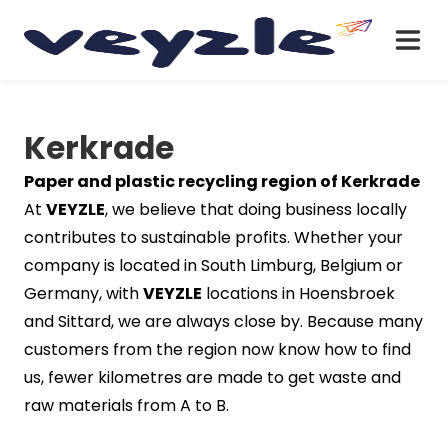
Kerkrade
Paper and plastic recycling region of Kerkrade
At
VEYZLE
, we believe that doing business locally
contributes to sustainable profits. Whether your
company is located in South Limburg, Belgium or
Germany, with
VEYZLE
locations in Hoensbroek
and Sittard, we are always close by. Because many
customers from the region now know how to find
us, fewer kilometres are made to get waste and
raw materials from A to B.